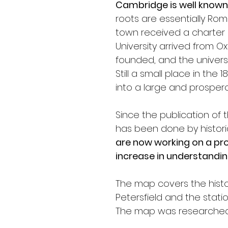
Cambridge is well known 
roots are essentially Rom
town received a charter 
University arrived from Oxf
founded, and the universi
Still a small place in the
into a large and prosperou
Since the publication of 
has been done by histori
are now working on a pro
increase in understandin
The map covers the histo
Petersfield and the statio
The map was researched 