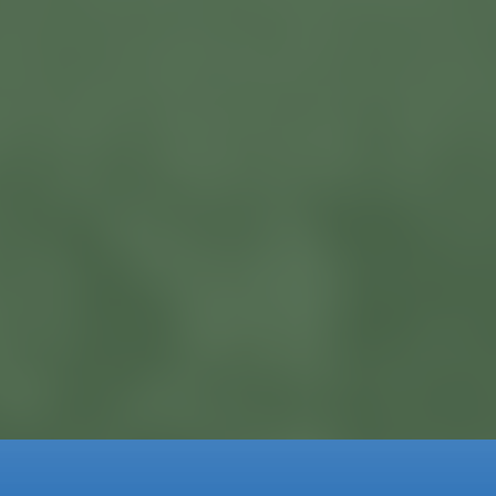
Currently Available