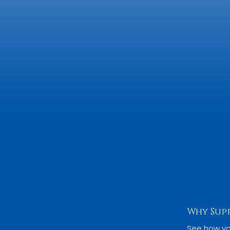
Why Sup
See how yo