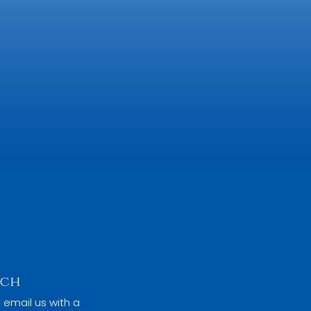
uch
 email us with a