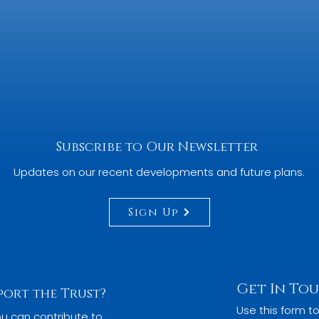
BACK TO TOP
Subscribe to Our Newsletter
Updates on our recent developments and future plans.
Sign Up
Get In To
port the Trust?
Use this form to
u can contribute to