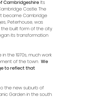
 of Cambridgeshire
. Its 
 Cambridge Castle. The 
 what became Cambridge 
leges, Peterhouse, was 
e built form of the city. 
began its transformation 
 in the 1970s, much work 
ment of the town.  
We 
 to reflect that 
to the new suburb of 
tanic Garden in the south. 