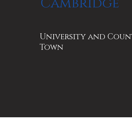
Cambridge
University and Coun
Town