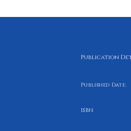
Publication Det
Published Date:
June 2023
ISBN:
978-1-8380719-5-