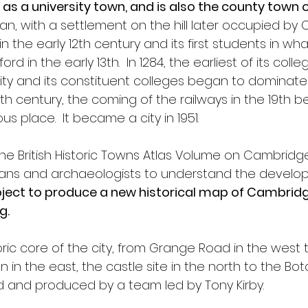
as a university town, and is also the county town
an, with a settlement on the hill later occupied by
in the early 12th century and its first students in
ord in the early 13th.  In 1284, the earliest of its col
ty and its constituent colleges began to dominate th
 18th century, the coming of the railways in the 19th 
s place.  It became a city in 1951.
the British Historic Towns Atlas Volume on Cambridge
ans and archaeologists to understand the develop
ject to produce a new historical map of Cambridge
g.
ric core of the city, from Grange Road in the west 
n in the east, the castle site in the north to the Bo
and produced by a team led by Tony Kirby.