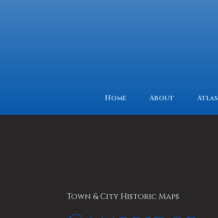
Home
About
Atlas
Town & City Historic Maps