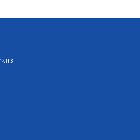
ails
0