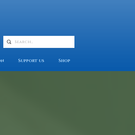
on
Support us
Shop