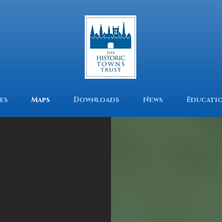
es
Maps
Downloads
News
Educati