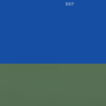
RRP:
£10.99
BUY NOW