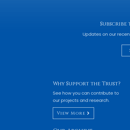
Subscribe
Updates on our recen
Why Support the Trust?
See how you can contribute to
our projects and research.
View More