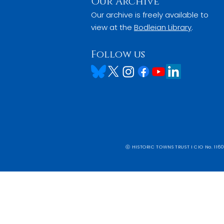
Our Archive
Our archive is freely available to
view at the
Bodleian Library
.
Follow us
ⓒ HISTORIC TOWNS TRUST I CIO No. 1160