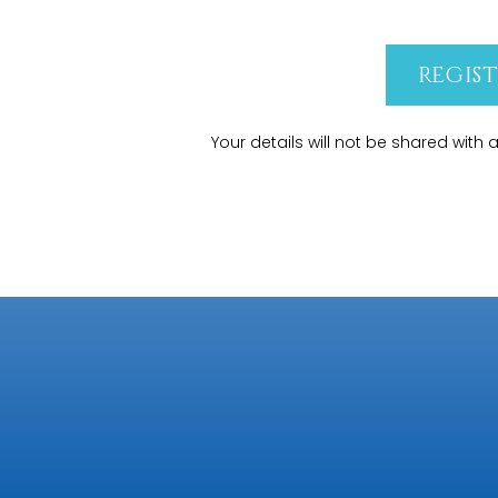
REGIS
Your details will not be shared with