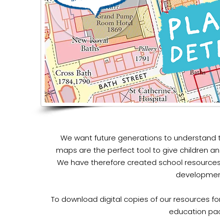
We want future generations to understand t
maps are the perfect tool to give children an
We have therefore created school resources
development
To download digital copies of our resources for
education pa