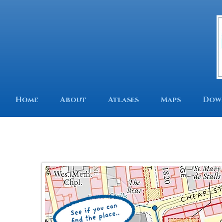
Home
About
Atlases
Maps
Dow