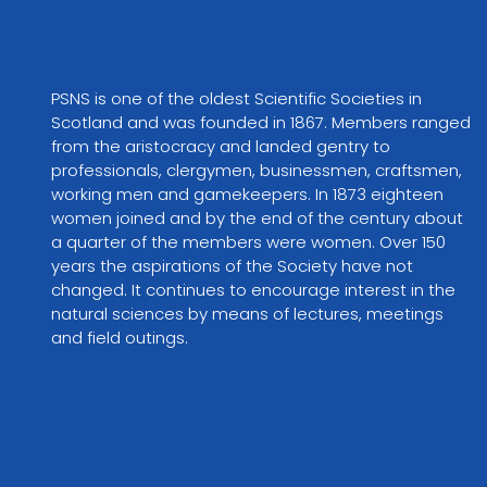
PSNS is one of the oldest Scientific Societies in 
Scotland and was founded in 1867. Members ranged 
from the aristocracy and landed gentry to 
professionals, clergymen, businessmen, craftsmen, 
working men and gamekeepers. In 1873 eighteen 
women joined and by the end of the century about 
a quarter of the members were women. Over 150 
years the aspirations of the Society have not 
changed. It continues to encourage interest in the 
natural sciences by means of lectures, meetings 
and field outings.
VIEW PARTNER WEBSITE