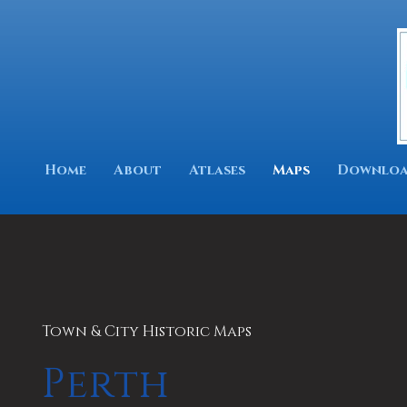
Home
About
Atlases
Maps
Downloa
Town & City Historic Maps
Perth