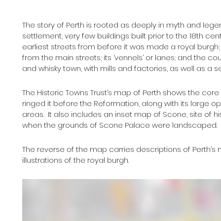
The story of Perth is rooted as deeply in myth and lege
settlement, very few buildings built prior to the 18th cen
earliest streets from before it was made a royal burgh
from the main streets; its ‘vennels’ or lanes; and the co
and whisky town, with mills and factories, as well as a s
The Historic Towns Trust’s map of Perth shows the core of
ringed it before the Reformation, along with its large op
areas.  It also includes an inset map of Scone, site of 
when the grounds of Scone Palace were landscaped.
The reverse of the map carries descriptions of Perth’s m
illustrations of the royal burgh.