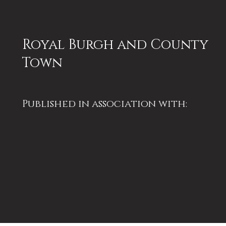
Royal Burgh and County
Town
Published in association with:
Perthshire Society of Natural
Science