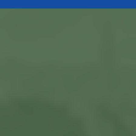
Current