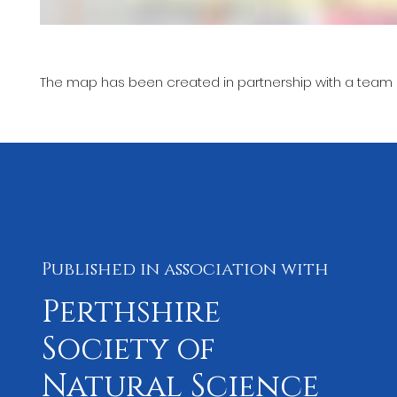
The map has been created in partnership with a team l
Published in association with
Perthshire
Society of
Natural Science