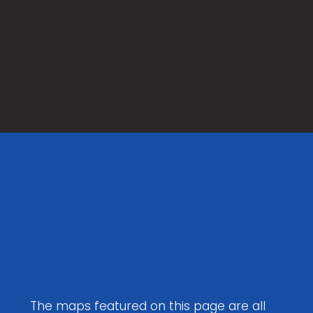
Maps to
Download
The maps featured on this page are all