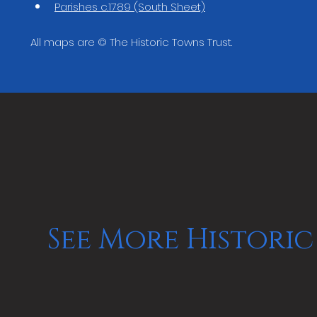
Parishes c.1789 (South Sheet)
All maps are © The Historic Towns Trust.
See More Historic