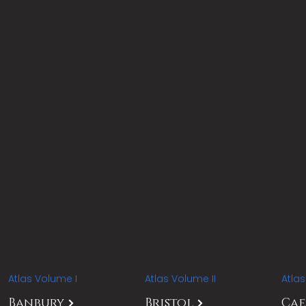
Atlas Volume I
Atlas Volume II
Atla
Banbury
Bristol
Ca