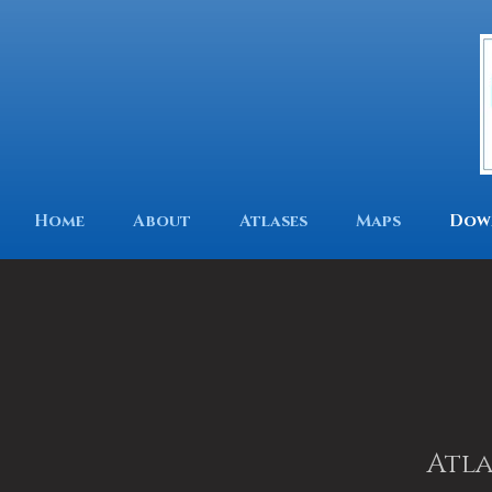
Home
About
Atlases
Maps
Dow
Atla