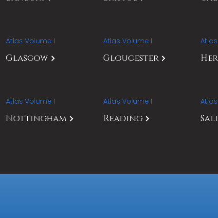
Atlas Volume I
Atlas Volume I
Atla
Glasgow
Gloucester
Her
Atlas Volume I
Atlas Volume I
Atla
Nottingham
Reading
Sal