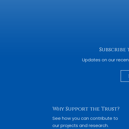
Subscribe
Updates on our recen
Why Support the Trust?
See how you can contribute to
our projects and research.