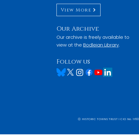
View More
Our Archive
Our archive is freely available to
view at the
Bodleian Library
.
Follow us
ⓒ HISTORIC TOWNS TRUST I CIO No. 1160