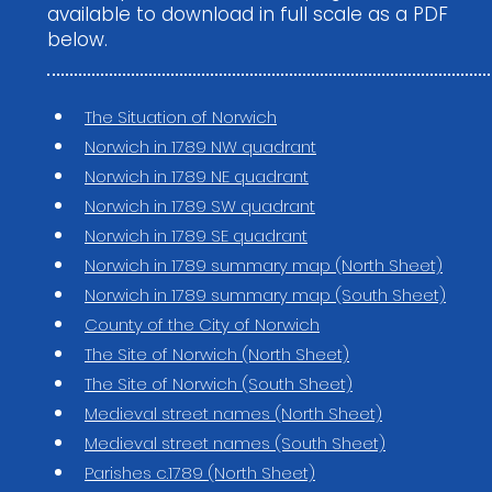
available to download in full scale as a PDF
below.
The Situation of Norwich
Norwich in 1789 NW quadrant
Norwich in 1789 NE quadrant
Norwich in 1789 SW quadrant
Norwich in 1789 SE quadrant
Norwich in 1789 summary map (North Sheet)
Norwich in 1789 summary map (South Sheet)
County of the City of Norwich
The Site of Norwich (North Sheet)
The Site of Norwich (South Sheet)
Medieval street names (North Sheet)
Medieval street names (South Sheet)
Parishes c.1789 (North Sheet)