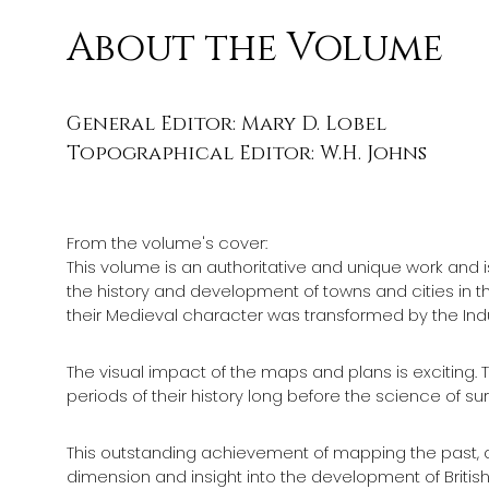
About the Volume
General Editor: Mary D. Lobel
Topographical Editor: W.H. Johns
From the volume's cover:
This volume is an authoritative and unique work and is 
the history and development of towns and cities in the 
their Medieval character was transformed by the Indus
The visual impact of the maps and plans is exciting. Th
periods of their history long before the science of
This outstanding achievement of mapping the past, as
dimension and insight into the development of British