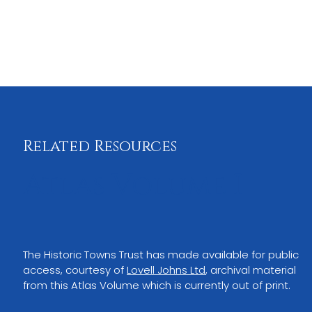
Related Resources
Atlas Volume I
The Historic Towns Trust has made available for public 
access, courtesy of
Lovell Johns Ltd
,
archival material 
from this Atlas Volume which is currently out of print.