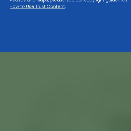
How to Use Trust Content
.