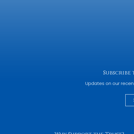
Subscribe
Updates on our recen