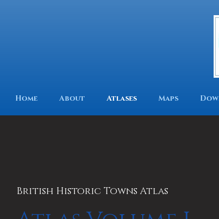
Home
About
Atlases
Maps
Dow
British Historic Towns Atlas