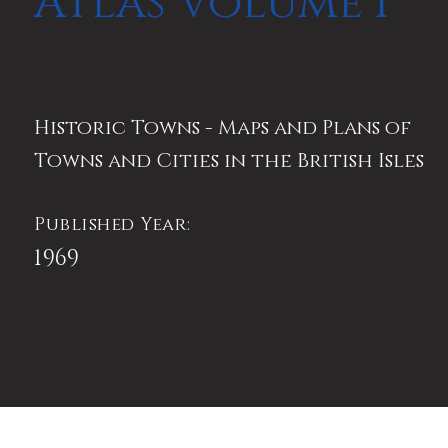
Atlas Volume I
Historic Towns - Maps and Plans of
Towns and Cities in the British Isles
Published Year:
1969