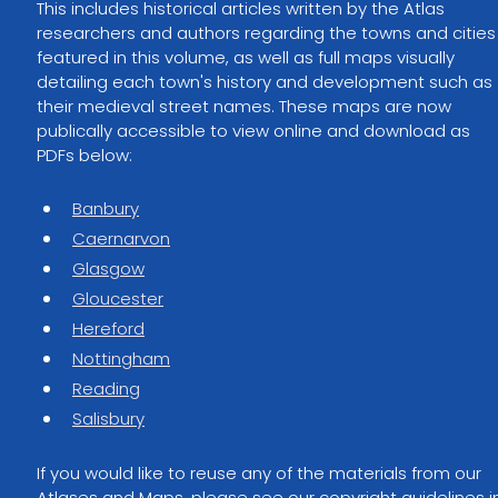
This includes historical articles written by the Atlas 
researchers and authors regarding the towns and cities
featured in this volume, as well as full maps visually 
detailing each town's history and development such as 
their medieval street names. These maps are now 
publically accessible to view online and download as 
PDFs below:
Banbury
Caernarvon
Glasgow
Gloucester
Hereford
Nottingham
Reading
Salisbury
If you would like to reuse any of the materials from our 
Atlases and Maps, please see our copyright guidelines i