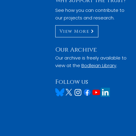
Why Support the Trust?
See how you can contribute to
our projects and research.
View More
Our Archive
Our archive is freely available to
view at the
Bodleian Library
.
Follow us