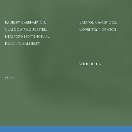
Atlas Volume I
Atlas Volume II
Banbury, Caernarvon,
Bristol, Cambridge,
Glasgow, Gloucester,
Coventry, Norwich
Hereford, Nottingham,
Reading, Salisbury
Atlas Volume VI
Winchester
Atlas Volume V
York