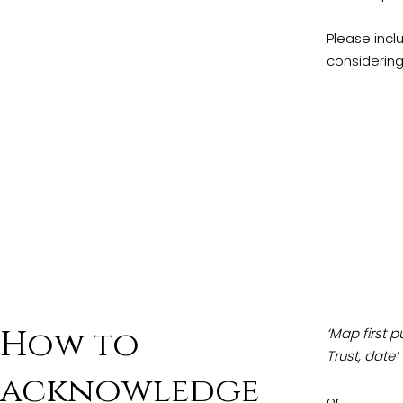
Please incl
considering
How to
‘Map first 
Trust, date’
acknowledge
or