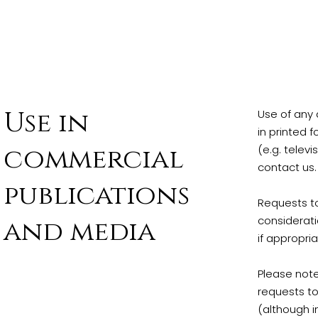
Use in
Use of any 
in printed 
commercial
(e.g. televi
contact us.
publications
Requests to
considerati
and media
if appropri
Please note
requests to
(although i