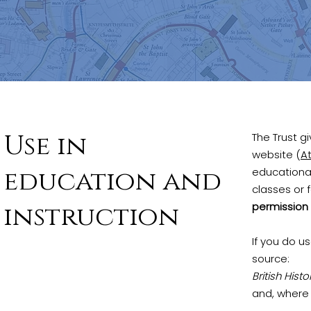
Use in
The Trust g
website (
At
education and
educational
classes or 
instruction
permission 
If you do u
source:
British Hist
and, where 