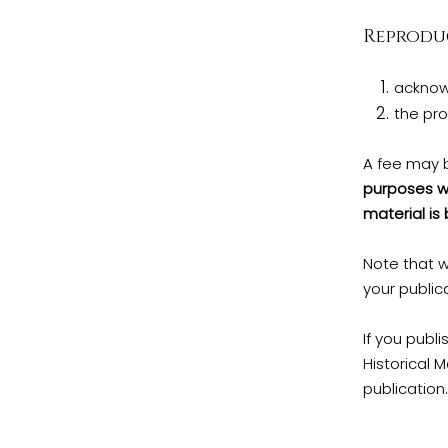
Reproduc
acknow
the pro
A fee may 
purposes we
material is
Note that w
your public
If you publi
Historical 
publication.