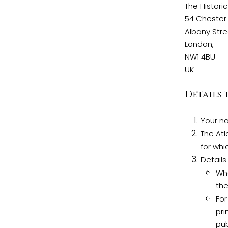
The Historic
54 Chester 
Albany Stre
London,
NW1 4BU
UK
Details 
Your n
The Atl
for whi
Details
Wha
the
For
pri
pub