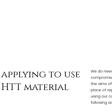
applying to use
We do need 
compromised
HTT material
the aims of
place of re
using our c
following a