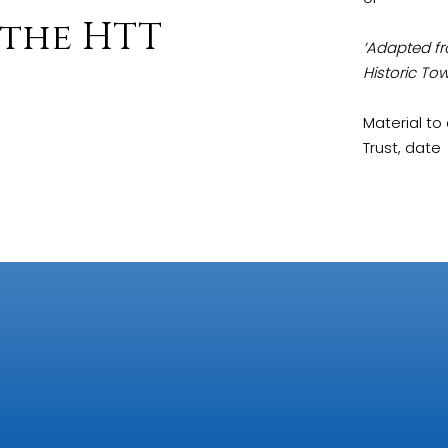
the HTT
‘Adapted fr
Historic Tow
Material t
Trust, date