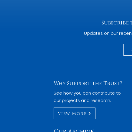
Subscribe
Updates on our recen
Why Support the Trust?
See how you can contribute to
our projects and research.
View More
Our Archive