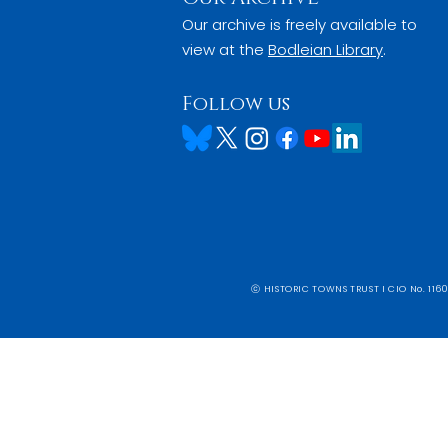
Our archive is freely available to
view at the
Bodleian Library
.
Follow us
ⓒ HISTORIC TOWNS TRUST I CIO No. 1160