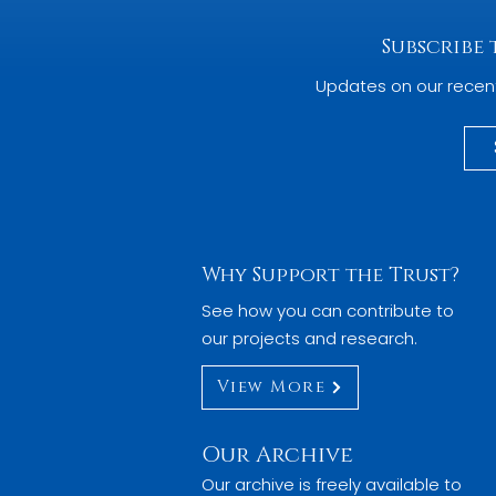
Subscribe
Updates on our recen
Why Support the Trust?
See how you can contribute to
our projects and research.
View More
Our Archive
Our archive is freely available to