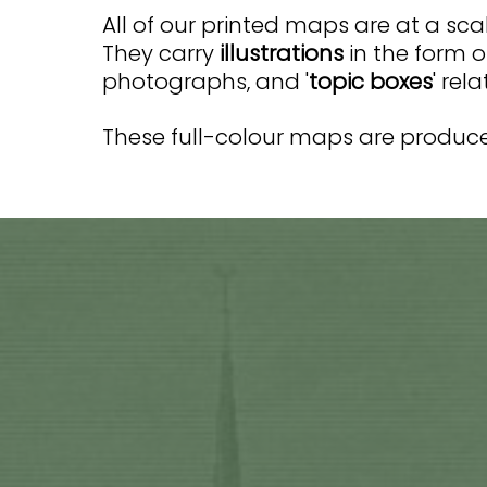
All of our printed maps are at a scal
They carry
illustrations
in the form o
photographs, and '
topic boxes
' rel
These full-colour maps are produced
Current