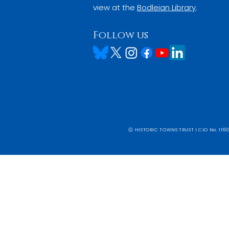
view at the
Bodleian Library
.
Follow us
ⓒ HISTORIC TOWNS TRUST I CIO No. 1160