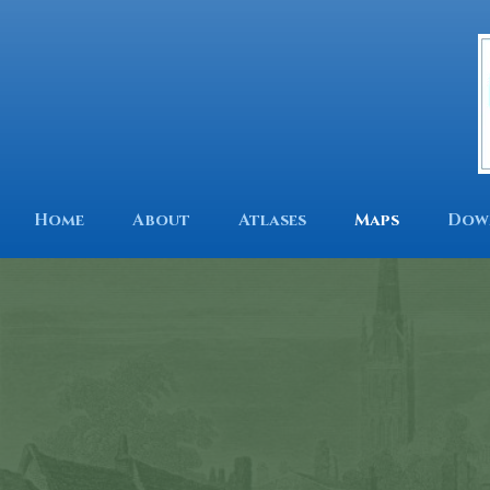
Home
About
Atlases
Maps
Dow
Tow
His