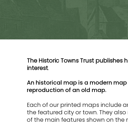
The Historic Towns Trust publishes h
interest
.
An historical map is a modern map 
reproduction of an old map.
Each of our printed maps include 
the featured city or town. They also
of the main features shown on the