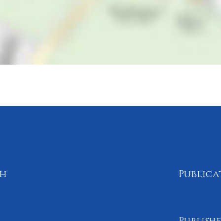
th
Publica
Publishe