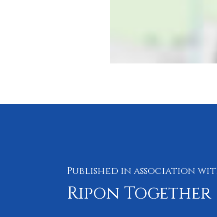
Published in association wi
Ripon Together