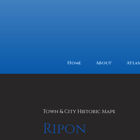
Home
About
Atlas
Town & City Historic Maps
Ripon