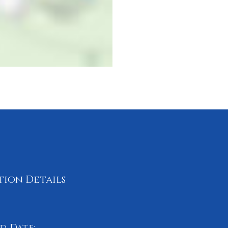
tion Details
d Date: