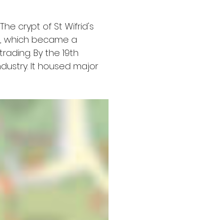
he crypt of St Wifrid's 
r, which became a 
rading. By the 19th 
ndustry. It housed major 