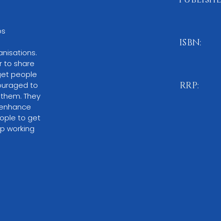
October 20
s 
ISBN:
nisations. 
978-1-83
r to share 
get people 
ouraged to 
RRP:
 them. They 
£11.99
l enhance 
ople to get 
p working 
BUY NO
Please note:
O
through local 
or by ordering