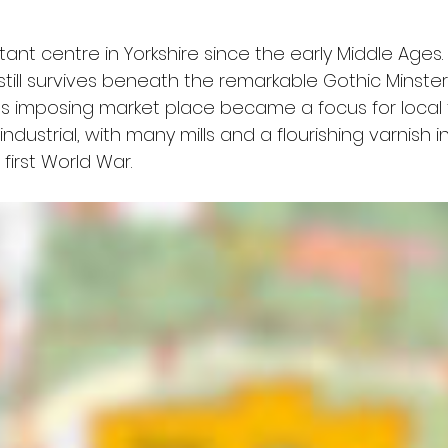
t centre in Yorkshire since the early Middle Ages. T
till survives beneath the remarkable Gothic Minste
ty's imposing market place became a focus for local t
dustrial, with many mills and a flourishing varnish i
first World War.