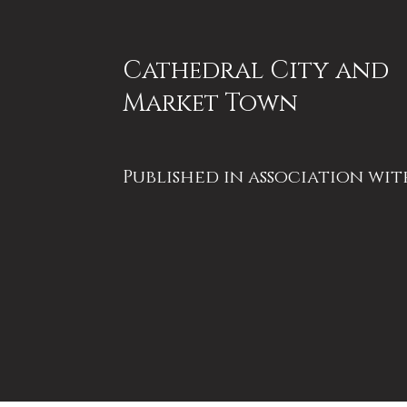
Cathedral City and
Market Town
Published in association wit
Ripon Together