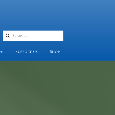
on
Support us
Shop