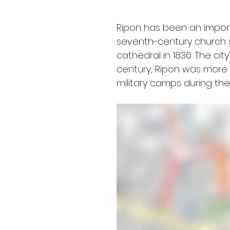
Ripon has been an importan
seventh-century church s
cathedral in 1836. The ci
century, Ripon was more in
military camps during the 