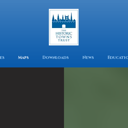
es
Maps
Downloads
News
Educati