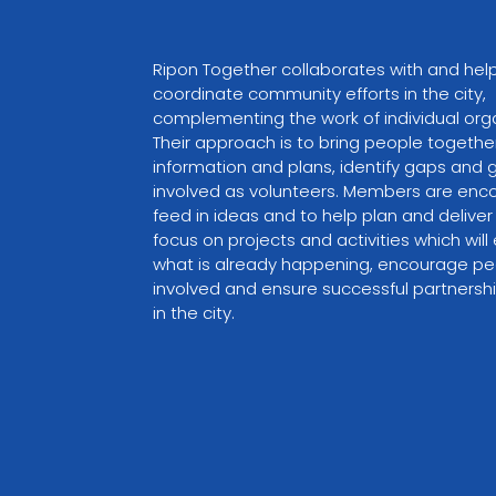
Ripon Together collaborates with and help
coordinate community efforts in the city, 
complementing the work of individual orga
Their approach is to bring people togethe
information and plans, identify gaps and 
involved as volunteers. Members are enc
feed in ideas and to help plan and deliver
focus on projects and activities which wil
what is already happening, encourage pe
involved and ensure successful partnershi
in the city.
VIEW PARTNER WEBSITE