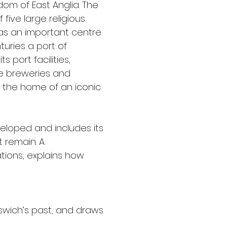
om of East Anglia. The 
ive large religious 
 was an important centre 
turies a port of 
 port facilities, 
ge breweries and 
e the home of an iconic 
eloped and includes its 
 remain. A 
ions, explains how 
swich’s past, and draws 