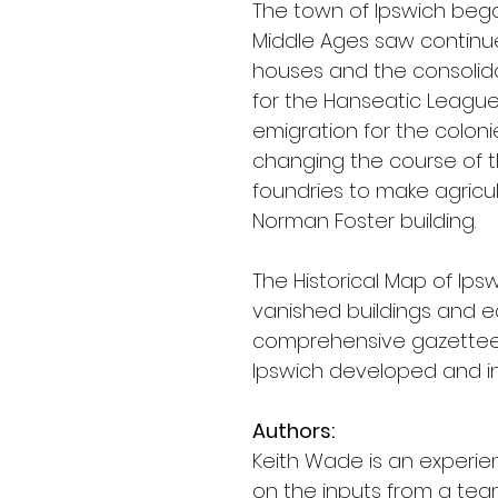
The town of Ipswich bega
Middle Ages saw continued
houses and the consolidati
for the Hanseatic League, 
emigration for the colonie
changing the course of th
foundries to make agricul
Norman Foster building.
The Historical Map of Ip
vanished buildings and ea
comprehensive gazetteer 
Ipswich developed and int
Authors:
Keith Wade is an experie
on the inputs from a team