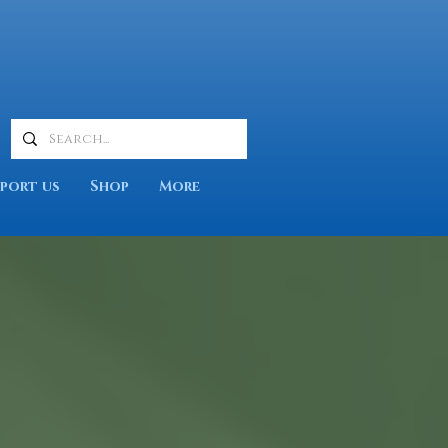
port us
Shop
More