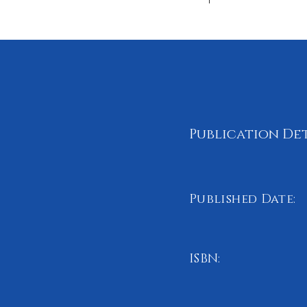
Publication Det
Published Date:
April 2025
ISBN:
978-1-0687091-0-