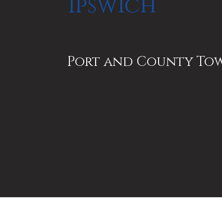
Ipswich
Port and County To