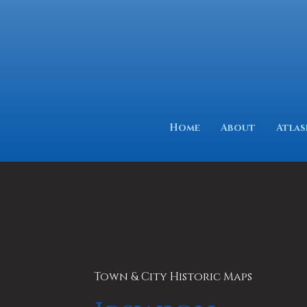
Home
About
Atlas
Town & City Historic Maps