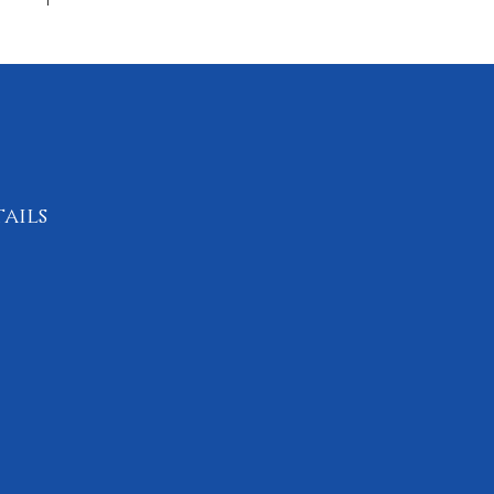
ails
4