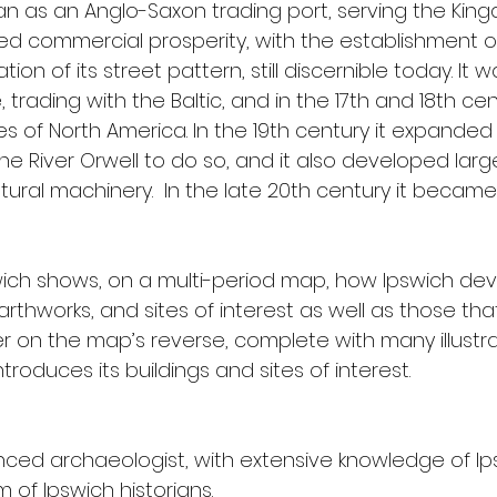
n as an Anglo-Saxon trading port, serving the Kingd
 commercial prosperity, with the establishment of f
on of its street pattern, still discernible today. It
trading with the Baltic, and in the 17th and 18th cen
s of North America. In the 19th century it expanded its
e River Orwell to do so, and it also developed lar
tural machinery.  In the late 20th century it becam
swich shows, on a multi-period map, how Ipswich dev
rthworks, and sites of interest as well as those that
on the map’s reverse, complete with many illustrat
roduces its buildings and sites of interest.
nced archaeologist, with extensive knowledge of Ip
 of Ipswich historians.