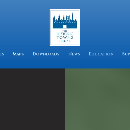
es
Maps
Downloads
News
Education
Sup