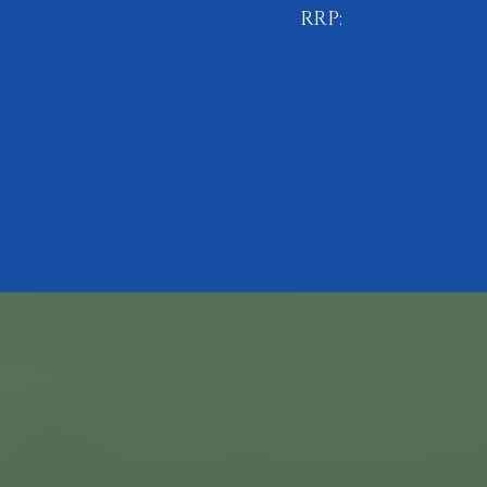
RRP:
£11.99
BUY NOW