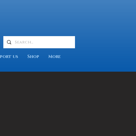
port us
Shop
More