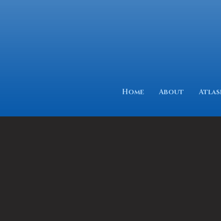
Home
About
Atlas