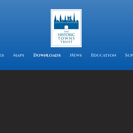
es
Maps
Downloads
News
Education
Sup