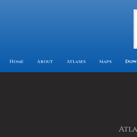
Home
About
Atlases
Maps
Dow
Atla