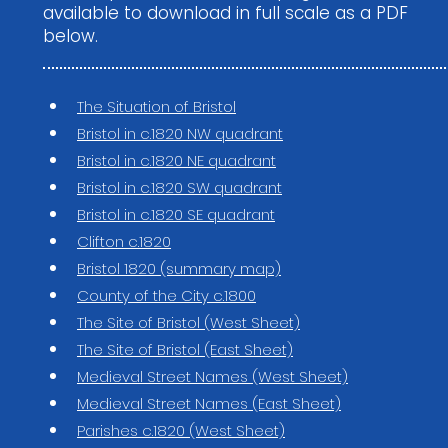
available to download in full scale as a PDF
below.
The Situation of Bristol
Bristol in c.1820 NW quadrant
Bristol in c.1820 NE quadrant
Bristol in c.1820 SW quadrant
Bristol in c.1820 SE quadrant
Clifton c.1820
Bristol 1820 (summary map)
County of the City c.1800
The Site of Bristol (West Sheet)
The Site of Bristol (East Sheet)
Medieval Street Names (West Sheet)
Medieval Street Names (East Sheet)
Parishes c.1820 (West Sheet)