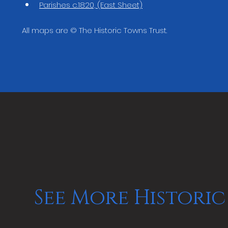
Parishes c.1820, (East Sheet)
All maps are © The Historic Towns Trust.
See More Historic