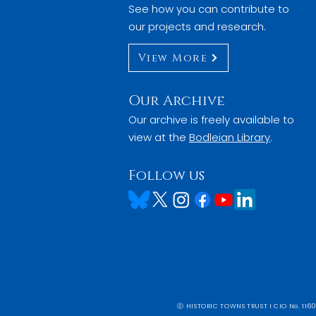
See how you can contribute to
our projects and research.
View More
Our Archive
Our archive is freely available to
view at the
Bodleian Library
.
Follow us
ⓒ HISTORIC TOWNS TRUST I CIO No. 1160