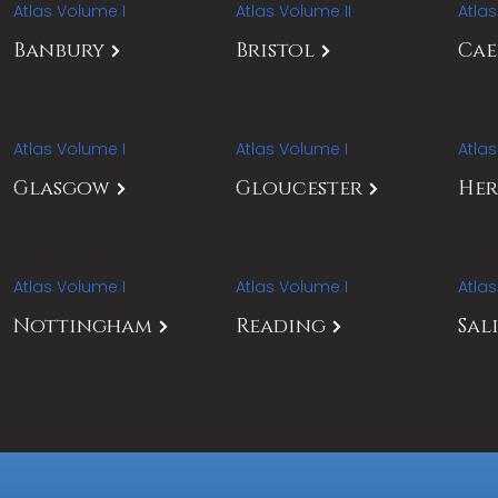
Atlas Volume I
Atlas Volume II
Atla
Banbury
Bristol
Ca
Atlas Volume I
Atlas Volume I
Atla
Glasgow
Gloucester
Her
Atlas Volume I
Atlas Volume I
Atla
Nottingham
Reading
Sal