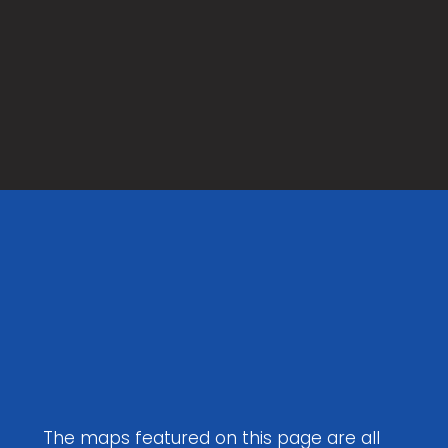
Maps to
Download
The maps featured on this page are all