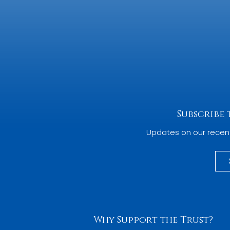
Subscribe
Updates on our recen
Why Support the Trust?