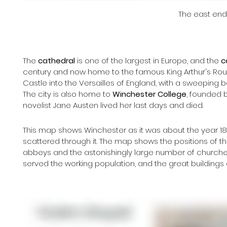
The east end
The 
cathedral 
is one of the largest in Europe, and the 
c
century and now home to the famous King Arthur's Round
Castle into the Versailles of England, with a sweeping 
The city is also home to 
Winchester College
, founded 
novelist Jane Austen lived her last days and died.
This map shows Winchester as it was about the year 180
scattered through it. The map shows the positions of t
abbeys and the astonishingly large number of churches
served the working population, and the great buildings 