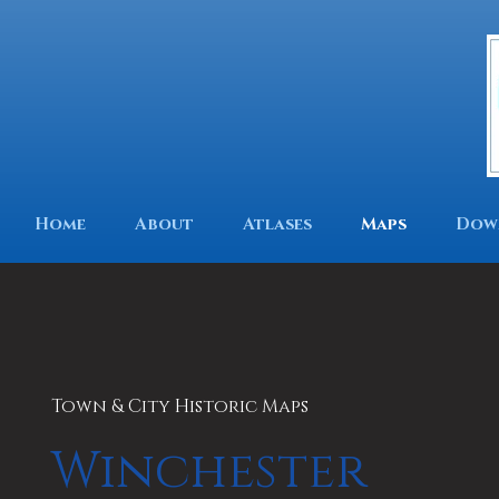
Home
About
Atlases
Maps
Dow
Town & City Historic Maps
Winchester