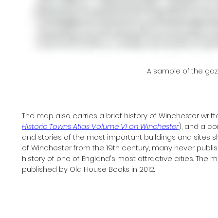
A sample of the ga
The map also carries a brief history of Winchester writte
Historic Towns Atlas Volume VI on Winchester
), and a c
and stories of the most important buildings and sites 
of Winchester from the 19th century, many never published
history of one of England's most attractive cities. The 
published by Old House Books in 2012.  