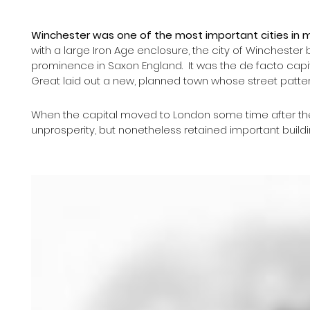
Winchester was one of the most important cities in 
with a large Iron Age enclosure, the city of Winchest
prominence in Saxon England.  It was the de facto capi
Great laid out a new, planned town whose street pattern 
When the capital moved to London some time after the 
unprosperity, but nonetheless retained important buildin