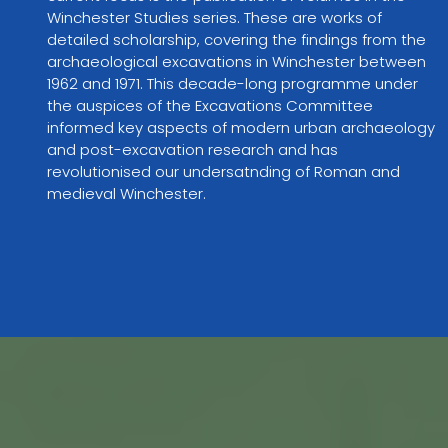
Winchester Studies series. These are works of 
detailed scholarship, covering the findings from the 
archaeological excavations in Winchester between 
1962 and 1971. This decade-long programme under 
the auspices of the Excavations Committee 
informed key aspects of modern urban archaeology 
and post-excavation research and has 
revolutionised our undersatnding of Roman and 
medieval Winchester.  
VIEW PARTNER WEBSITE