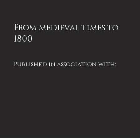
From medieval times to
1800
Published in association with:
Winchester Excavations
Committee