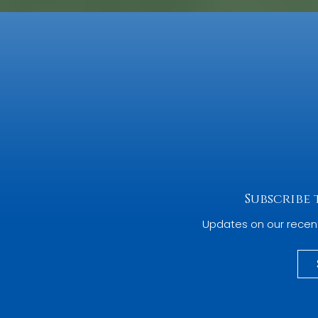
Subscribe
Updates on our recen