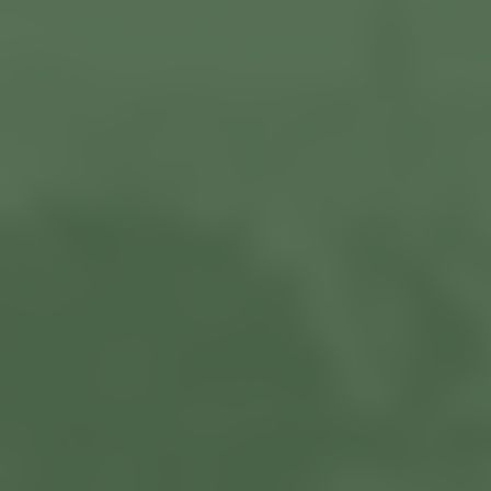
Current