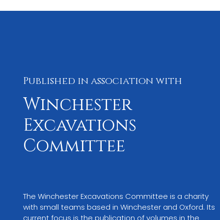
Published in association with
Winchester
Excavations
Committee
The Winchester Excavations Committee is a charity 
with small teams based in Winchester and Oxford. Its 
current focus is the publication of volumes in the 