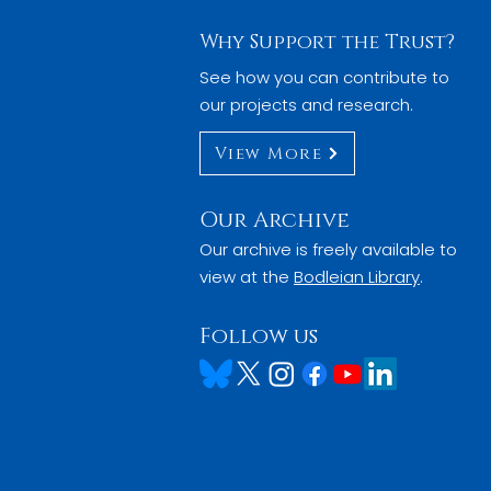
Why Support the Trust?
See how you can contribute to
our projects and research.
View More
Our Archive
Our archive is freely available to
view at the
Bodleian Library
.
Follow us