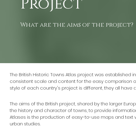
Project
What are the aims of the project?
The British Historic Towns Atlas project was established in
consistent scale and content for the easy comparison o
style of each country's project is different, they all have
The aims of the British project, shared by the larger Eu
the history and character of towns, to provide information
Atlases is the production of easy-to-use maps and text w
urban studies.