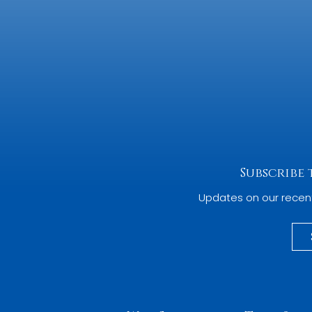
Subscribe
Updates on our recen