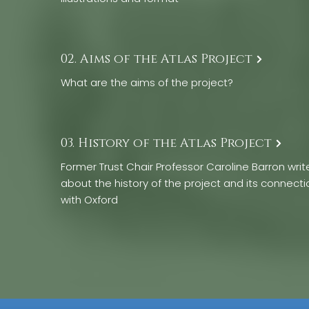
02. Aims of the Atlas Project
What are the aims of the project?
03. History of the Atlas Project
Former Trust Chair Professor Caroline Barron writ
about the history of the project and its connecti
with Oxford