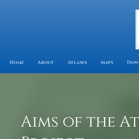
Home
About
Atlases
Maps
Dow
Aims of the A