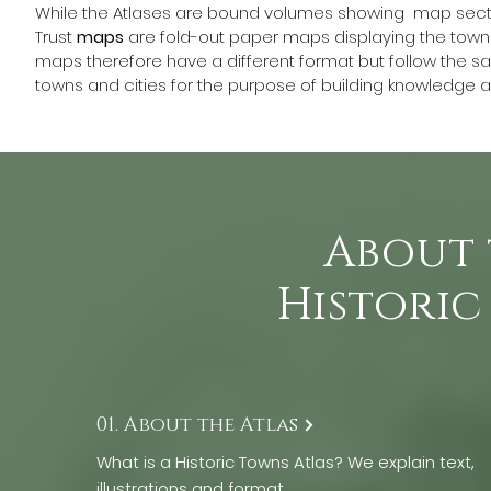
While the Atlases are bound volumes showing  map sect
Trust 
maps
 are fold-out paper maps displaying the town 
maps therefore have a different format but follow the sam
towns and cities for the purpose of building knowledge an
About 
Historic
01. About the Atlas
What is a Historic Towns Atlas? We explain text,
illustrations and format