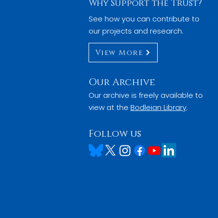
Why Support the Trust?
See how you can contribute to
our projects and research.
View More
Our Archive
Our archive is freely available to
view at the
Bodleian Library
.
Follow us